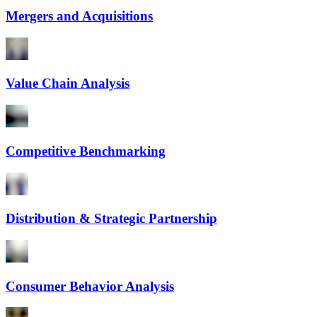
Mergers and Acquisitions
Value Chain Analysis
Competitive Benchmarking
Distribution & Strategic Partnership
Consumer Behavior Analysis