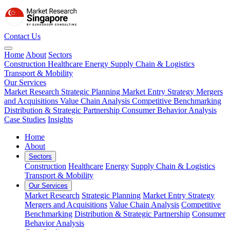
Contact Us
Home
About
Sectors
Construction
Healthcare
Energy
Supply Chain & Logistics
Transport & Mobility
Our Services
Market Research
Strategic Planning
Market Entry Strategy
Mergers
and Acquisitions
Value Chain Analysis
Competitive Benchmarking
Distribution & Strategic Partnership
Consumer Behavior Analysis
Case Studies
Insights
Home
About
Sectors
Construction
Healthcare
Energy
Supply Chain & Logistics
Transport & Mobility
Our Services
Market Research
Strategic Planning
Market Entry Strategy
Mergers and Acquisitions
Value Chain Analysis
Competitive
Benchmarking
Distribution & Strategic Partnership
Consumer
Behavior Analysis