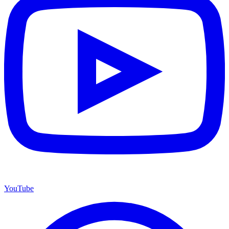
YouTube