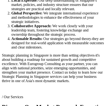
Local Expertise:
Our deep understanding of Singapore's
market, policies, and industry structure ensures that our
strategies are practical and locally relevant.
Global Perspective:
We integrate international experience
and methodologies to enhance the effectiveness of your
strategic initiatives.
Collaborative Approach:
We work closely with your
leadership team, fostering knowledge exchange and
ownership throughout the strategic process.
Actionable Results:
Our strategies go beyond theory-they are
designed for real-world application with measurable outcomes
and clear milestones.
Strategic planning in Singapore is more than setting objectives-it's
about building a roadmap for sustained growth and competitive
excellence. With Eurogroup Consulting as your partner, you can
align with national priorities, seize emerging opportunities, and
strengthen your market presence. Contact us today to learn how our
Strategic Planning in Singapore services can help your business
thrive in one of Asia's most dynamic markets.
/
Our Services