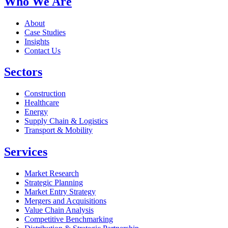
Who We Are
About
Case Studies
Insights
Contact Us
Sectors
Construction
Healthcare
Energy
Supply Chain & Logistics
Transport & Mobility
Services
Market Research
Strategic Planning
Market Entry Strategy
Mergers and Acquisitions
Value Chain Analysis
Competitive Benchmarking