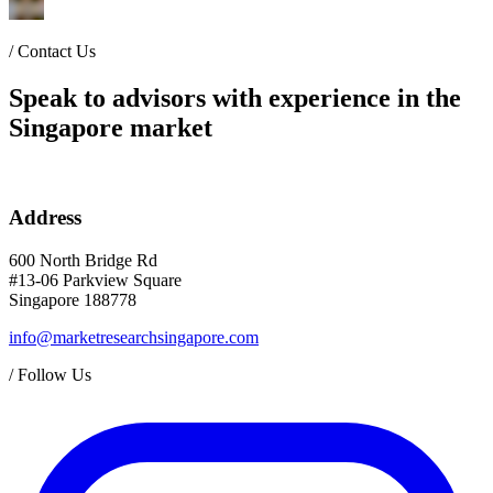
/
Contact Us
Speak to advisors with experience in the
Singapore market
Address
600 North Bridge Rd
#13-06 Parkview Square
Singapore 188778
info@marketresearchsingapore.com
/
Follow Us