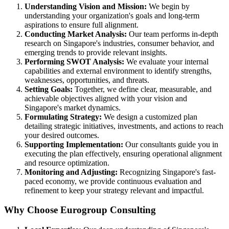
Understanding Vision and Mission:
We begin by
understanding your organization's goals and long-term
aspirations to ensure full alignment.
Conducting Market Analysis:
Our team performs in-depth
research on Singapore's industries, consumer behavior, and
emerging trends to provide relevant insights.
Performing SWOT Analysis:
We evaluate your internal
capabilities and external environment to identify strengths,
weaknesses, opportunities, and threats.
Setting Goals:
Together, we define clear, measurable, and
achievable objectives aligned with your vision and
Singapore's market dynamics.
Formulating Strategy:
We design a customized plan
detailing strategic initiatives, investments, and actions to reach
your desired outcomes.
Supporting Implementation:
Our consultants guide you in
executing the plan effectively, ensuring operational alignment
and resource optimization.
Monitoring and Adjusting:
Recognizing Singapore's fast-
paced economy, we provide continuous evaluation and
refinement to keep your strategy relevant and impactful.
Why Choose Eurogroup Consulting