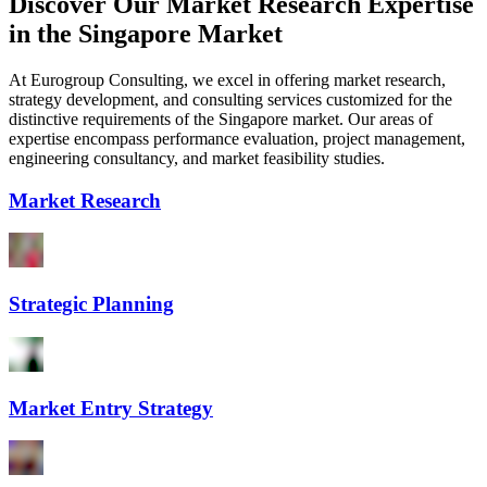
Discover Our Market Research Expertise
in the Singapore Market
At Eurogroup Consulting, we excel in offering market research,
strategy development, and consulting services customized for the
distinctive requirements of the Singapore market. Our areas of
expertise encompass performance evaluation, project management,
engineering consultancy, and market feasibility studies.
Market Research
Strategic Planning
Market Entry Strategy