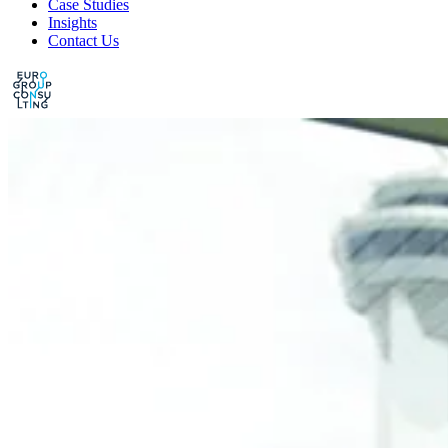
Case Studies
Insights
Contact Us