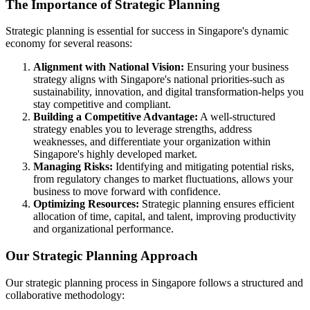
The Importance of Strategic Planning
Strategic planning is essential for success in Singapore's dynamic
economy for several reasons:
Alignment with National Vision:
Ensuring your business
strategy aligns with Singapore's national priorities-such as
sustainability, innovation, and digital transformation-helps you
stay competitive and compliant.
Building a Competitive Advantage:
A well-structured
strategy enables you to leverage strengths, address
weaknesses, and differentiate your organization within
Singapore's highly developed market.
Managing Risks:
Identifying and mitigating potential risks,
from regulatory changes to market fluctuations, allows your
business to move forward with confidence.
Optimizing Resources:
Strategic planning ensures efficient
allocation of time, capital, and talent, improving productivity
and organizational performance.
Our Strategic Planning Approach
Our strategic planning process in Singapore follows a structured and
collaborative methodology: