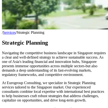
/
Services
/
Strategic Planning
Strategic Planning
Navigating the competitive business landscape in Singapore requires
a clear and well-defined strategy to achieve sustainable success. As
one of Asia's leading financial and innovation hubs, Singapore
presents immense opportunities across multiple sectors-but also
demands a deep understanding of its fast-evolving markets,
regulatory frameworks, and competitive environment.
At Eurogroup Consulting, we specialize in Strategic Planning
services tailored to the Singapore market. Our experienced
consultants combine local expertise with international best practices
to help businesses craft robust strategies that address challenges,
capitalize on opportunities, and drive long-term growth.