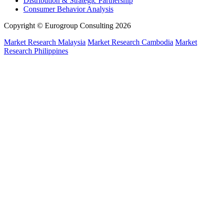
Distribution & Strategic Partnership
Consumer Behavior Analysis
Copyright © Eurogroup Consulting 2026
Market Research Malaysia
Market Research Cambodia
Market
Research Philippines