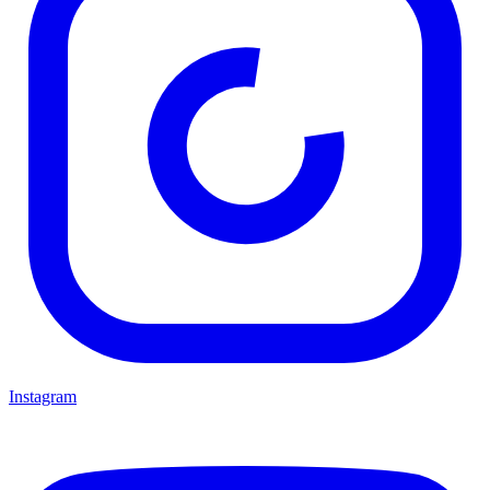
Instagram