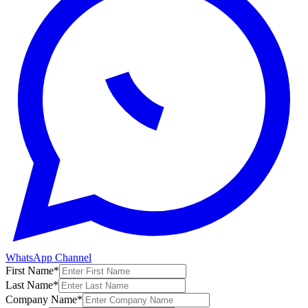
WhatsApp Channel
First Name
*
Last Name
*
Company Name
*