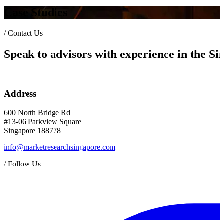
Case Studies
/
Contact Us
Speak to advisors with experience in the 
Address
600 North Bridge Rd
#13-06 Parkview Square
Singapore 188778
info@marketresearchsingapore.com
/
Follow Us