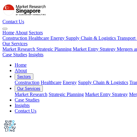
Contact Us
Home
About
Sectors
Construction
Healthcare
Energy
Supply Chain & Logistics
Transport
Our Services
Market Research
Strategic Planning
Market Entry Strategy
Mergers a
Case Studies
Insights
Home
About
Sectors
Construction
Healthcare
Energy
Supply Chain & Logistics
Tra
Our Services
Market Research
Strategic Planning
Market Entry Strategy
Mer
Case Studies
Insights
Contact Us