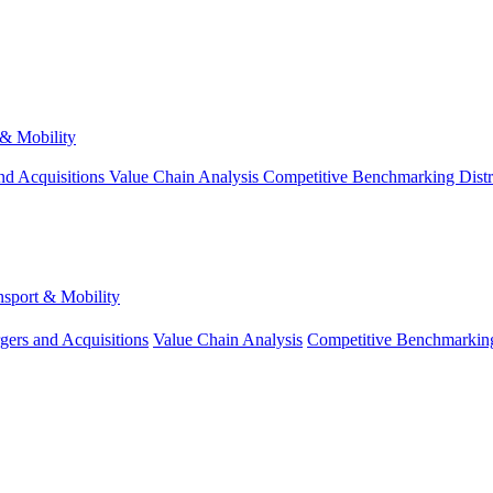
 & Mobility
nd Acquisitions
Value Chain Analysis
Competitive Benchmarking
Dist
nsport & Mobility
gers and Acquisitions
Value Chain Analysis
Competitive Benchmarkin