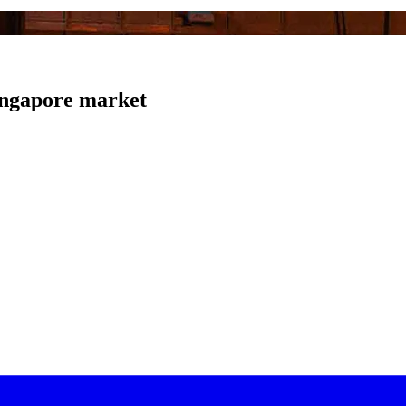
Singapore market