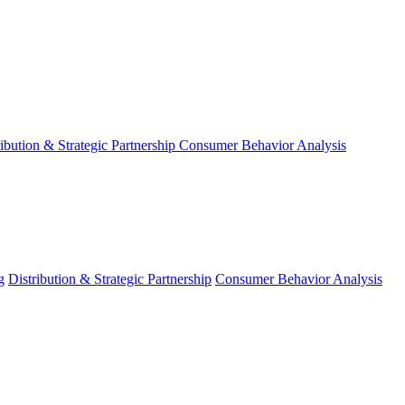
ribution & Strategic Partnership
Consumer Behavior Analysis
g
Distribution & Strategic Partnership
Consumer Behavior Analysis