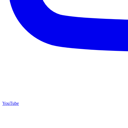
YouTube