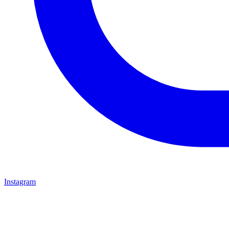
Instagram